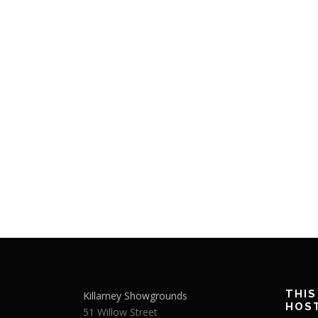
THIS
Killarney Showgrounds
HOS
51 Willow Street