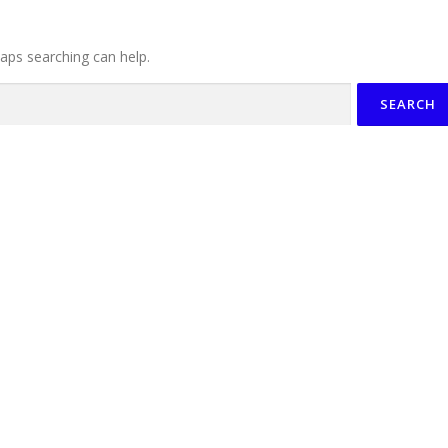
haps searching can help.