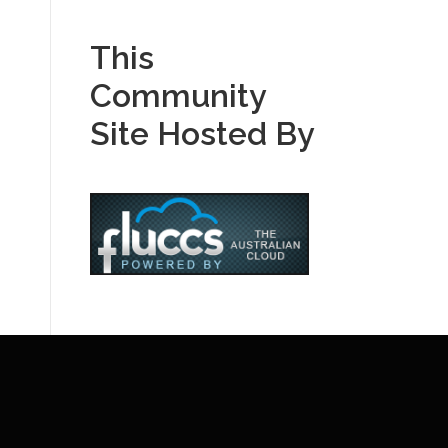
This
Community
Site Hosted By
E