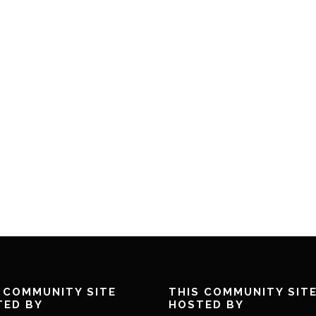
 COMMUNITY SITE
THIS COMMUNITY SIT
TED BY
HOSTED BY