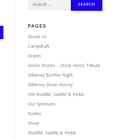
Search
for:
PAGES
About Us
Campdraft
Grants
Horse Stories – Stock Horse Tribute
Killarney Bonfire Night
Killarney Show History
Old Waddle, Saddle & Pedal
Our Sponsors
Rodeo
Show
Waddle, Saddle & Pedal