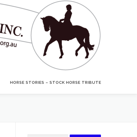
HORSE STORIES – STOCK HORSE TRIBUTE