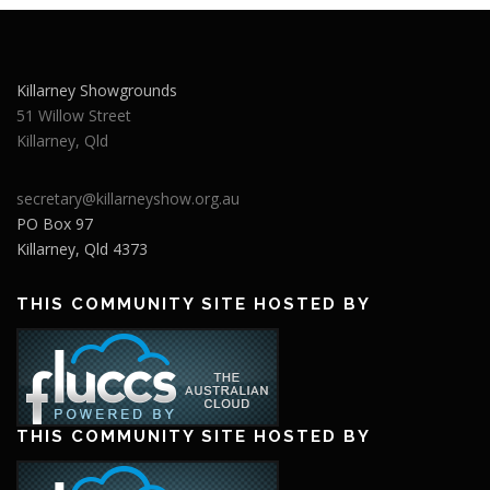
Killarney Showgrounds
51 Willow Street
Killarney
,
Qld
secretary@killarneyshow.org.au
PO Box 97
Killarney
,
Qld
4373
THIS COMMUNITY SITE HOSTED BY
THIS COMMUNITY SITE HOSTED BY