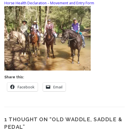
Horse Health Declaration – Movement and Entry Form
Share this:
Facebook
Email
1 THOUGHT ON “
OLD WADDLE, SADDLE &
PEDAL
”