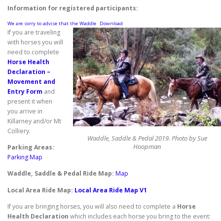
Information for registered participants:
We are sorry to advise that the Waddle
Download
If you are traveling
with horses you will
need to complete
Horse Health
Declaration –
Movement and
Entry Form
and
present it when
you arrive in
Killarney and/or Mt
Colliery.
Waddle, Saddle & Pedal 2019. Photo by Sue
Hoopman
Parking Areas:
Parking Map
Waddle, Saddle & Pedal Ride Map:
Map
Local Area Ride Map:
Local Area Ride Map V1
If you are bringing horses, you will also need to complete a
Horse
Health Declaration
which includes each horse you bring to the event: