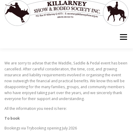
Skip
to
content
Menu
ABOUT US
EVENTS
GRANTS
We are sorry to advise that the Waddle, Saddle & Pedal event has been
cancelled. After careful consideration, the time, cost, and growing
insurance and liability requirements involved in organising the event
now outweigh the financial and practical benefits. We know this will be
OUR SPONSORS
disappointing for the many families, groups, and community members
who have enjoyed taking part over the years, and we sincerely thank
everyone for their support and understanding.
HORSE STORIES – STOCK HORSE TRIBUTE
All the information you need is here:
To book
Bookings via Trybooking opening July 2026