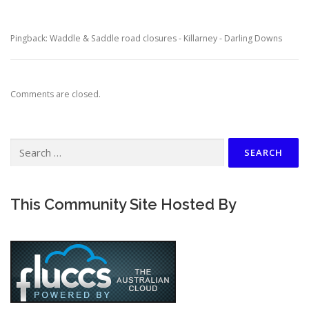
Pingback: Waddle & Saddle road closures - Killarney - Darling Downs
Comments are closed.
Search
for:
This Community Site Hosted By